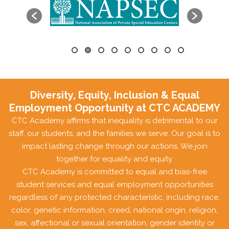
Diversity, Equity, Inclusion & Equal
Employment Opportunity at CTC ACADEMY
CTC Academy affirms that inequality is detrimental to our
staff, our students, and the families we serve. Our goal is to
impact lasting change through our actions. We join
together for equality and equity.
CTC Academy is committed to equal and bias-free
student services and equal employment opportunities
regardless of any protected characteristic, including race,
color, genetic information, creed, national origin, religion,
sex, affectional or sexual orientation, gender identity or