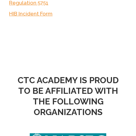
Regulation 5751
HIB Incident Form
CTC ACADEMY IS PROUD
TO BE AFFILIATED WITH
THE FOLLOWING
ORGANIZATIONS