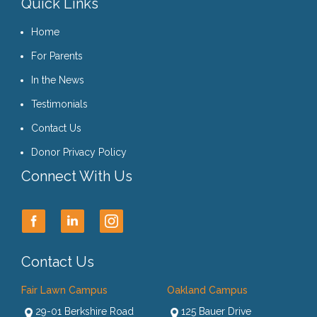
Quick Links
Home
For Parents
In the News
Testimonials
Contact Us
Donor Privacy Policy
Connect With Us
Contact Us
Fair Lawn Campus
Oakland Campus
29-01 Berkshire Road
125 Bauer Drive