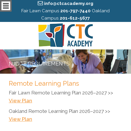
info@ctcacademy.org
Fair Lawn Campus
201-797-7440
Oakland
Campus
201-612-5677
NJDOE REQUIREMENTS
Remote Learning Plans
Fair Lawn Remote Learning Plan 2026–2027 >>
View Plan
Oakland Remote Learning Plan 2026–2027 >>
View Plan