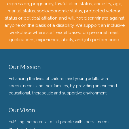
expression, pregnancy, lawful alien status, ancestry, age,
marital status, socioeconomic status, protected veteran
status or political afliation and will not discriminate against
anyone on the basis of a disability. We support an inclusive
workplace where staff excel based on personal merit,
qualications, experience, ability, and job performance.
Our Mission
Enhancing the lives of children and young adults with
special needs, and their families, by providing an enriched
educational, therapeutic and supportive environment.
Our Vison
Fulfilling the potential of all people with special needs.