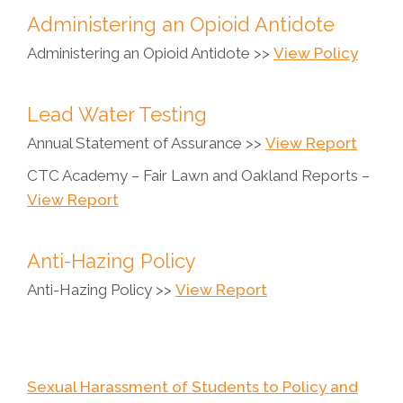
Administering an Opioid Antidote
Administering an Opioid Antidote >>
View Policy
Lead Water Testing
Annual Statement of Assurance >>
View Report
CTC Academy – Fair Lawn and Oakland Reports –
View Report
Anti-Hazing Policy
Anti-Hazing Policy >>
View Report
Sexual Harassment of Students to Policy and