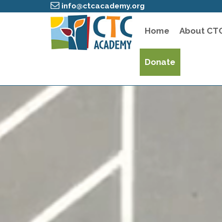
info@ctcacademy.org
Home
About CT
Donate