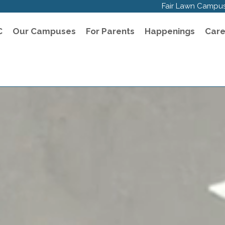
Fair Lawn Campu
C
Our Campuses
For Parents
Happenings
Care