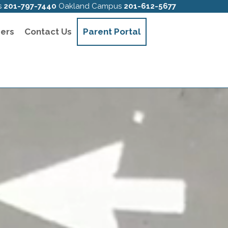
s
201-797-7440
Oakland Campus
201-612-5677
ers
Contact Us
Parent Portal